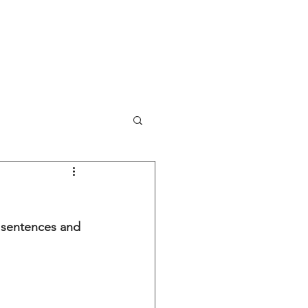
NEWS
PORTFOLIO
CONTACT
y sentences and 