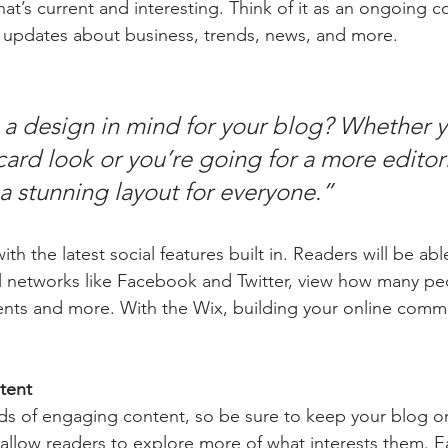
at’s current and interesting. Think of it as an ongoing c
 updates about business, trends, news, and more.
a design in mind for your blog? Whether y
ard look or you’re going for a more editoria
 a stunning layout for everyone.” 
h the latest social features built in. Readers will be able
l networks like Facebook and Twitter, view how many pe
ts and more. With the Wix, building your online commu
tent
ads of engaging content, so be sure to keep your blog o
 allow readers to explore more of what interests them. E