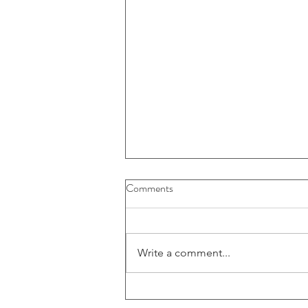
Comments
Write a comment...
Large American FinTech firm