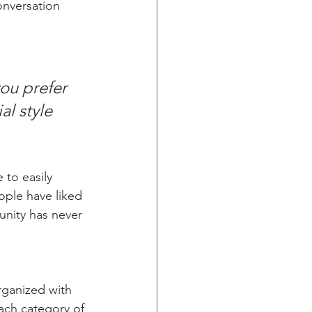
onversation 
ou prefer 
l style 
 to easily 
ople have liked 
nity has never 
rganized with 
ach category of 