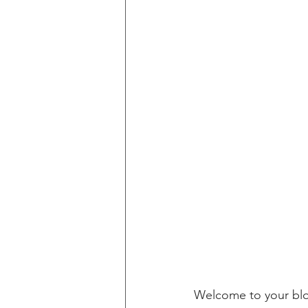
Welcome to your blog