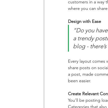
customers in a way th
where you can share
Design with Ease
“Do you have 
a trendy postc
blog - there’s
Every layout comes wit
share posts on socia
a post, made commen
been easier.
Create Relevant Con
You’ll be posting lo
Categories that also