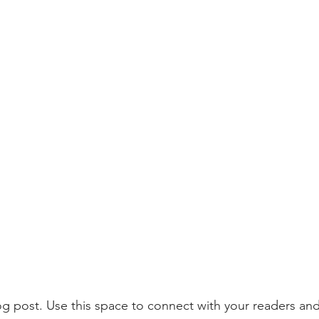
 post. Use this space to connect with your readers and