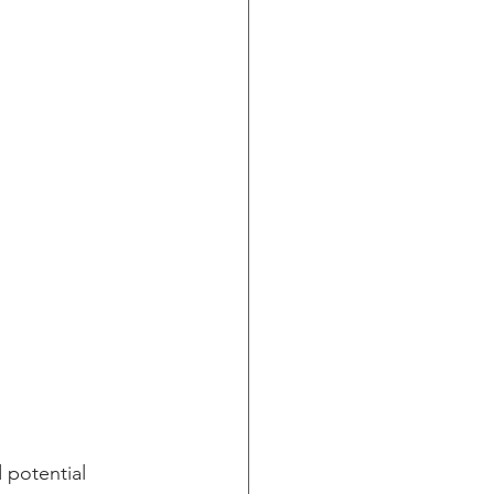
 potential 