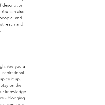
f description 
 You can also 
people, and 
st reach and 
.
ugh. Are you a 
inspirational 
spice it up, 
Stay on the 
your knowledge 
ure - blogging 
nconventional 