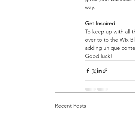
way. 
Get Inspired
To keep up with all t
over to to the Wix Bl
adding unique conten
Good luck!
Recent Posts