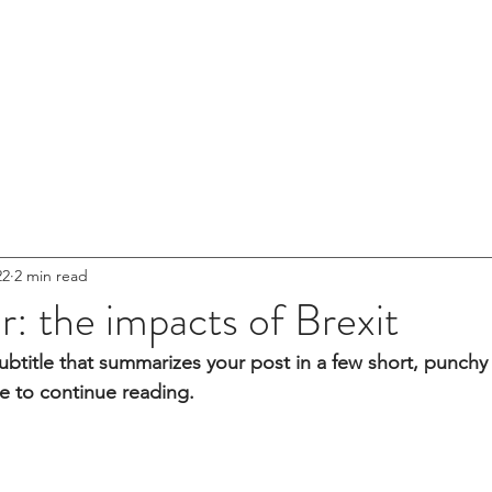
HOME
ABOUT US
22
2 min read
er: the impacts of Brexit
ubtitle that summarizes your post in a few short, punch
e to continue reading.