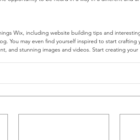
hings Wix, including website building tips and interesting
og. You may even find yourself inspired to start crafting
t, and stunning images and videos. Start creating your