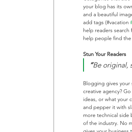
your blog has its own
and a beautiful imag
add tags (#vacation 
help readers search 
help people find the
Stun Your Readers 
“
Be original, 
Blogging gives your s
creative agency? Go w
ideas, or what your c
and pepper it with s
more technical side 
of the industry. No m
gives your business 