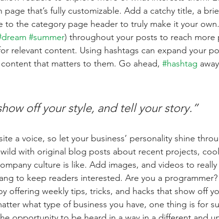
 page that’s fully customizable. Add a catchy title, a brie
e to the category page header to truly make it your own.
#dream
#summer
) throughout your posts to reach more 
for relevant content. Using hashtags can expand your po
 content that matters to them. Go ahead, 
#hashtag
 away
show off your style, and tell your story.”
ite a voice, so let your business’ personality shine thro
ild with original blog posts about recent projects, cool 
ompany culture is like. Add images, and videos to really 
lang to keep readers interested. Are you a programmer? 
by offering weekly tips, tricks, and hacks that show off 
atter what type of business you have, one thing is for s
the opportunity to be heard in a way in a different and u