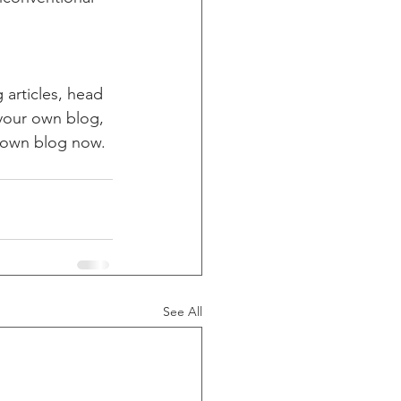
 articles, head 
 your own blog, 
 own blog now. 
See All