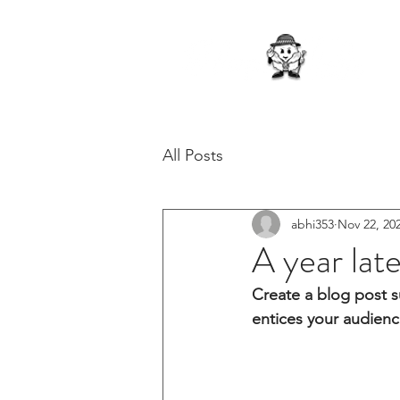
All Posts
abhi353
Nov 22, 20
A year lat
Create a blog post s
entices your audienc